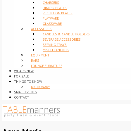
CHARGERS
DINNER PLATES
RECEPTION PLATES
FLATWARE
GLASSWARE
ACCESSORIES
CANDLES & CANDLE HOLDERS
BEVERAGE ACCESSORIES
SERVING TRAYS
MISCELLANEOUS
EQUIPMENT
BARS
LOUNGE FURNITURE
WHAT’S NEW
FOR SALE
THINGS TO KNOW
DICTIONARY
SMALL EVENTS
CONTACT