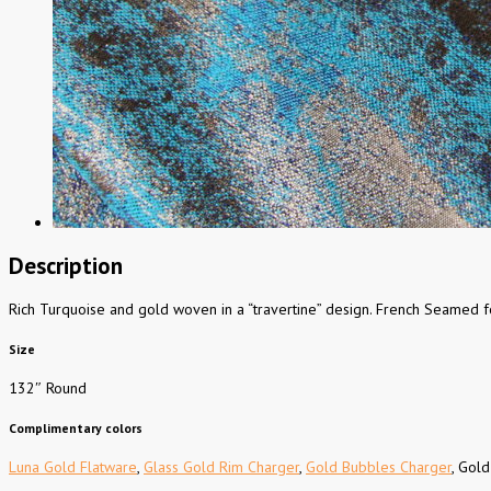
Description
Rich Turquoise and gold woven in a “travertine” design. French Seamed fo
Size
132″ Round
Complimentary colors
Luna Gold Flatware
,
Glass Gold Rim Charger
,
Gold Bubbles Charger
, Gold