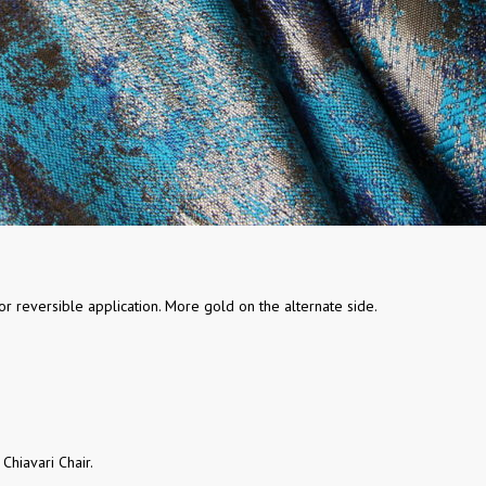
r reversible application. More gold on the alternate side.
 Chiavari Chair.