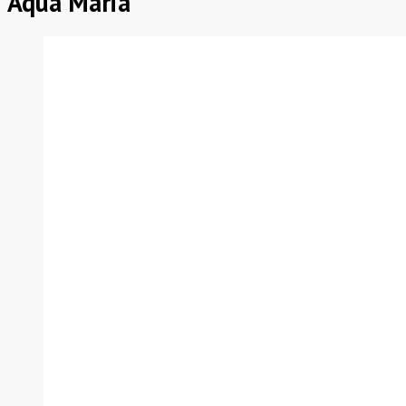
Aqua Maria