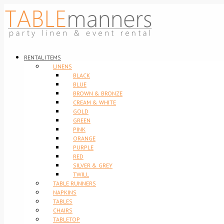
RENTAL ITEMS
LINENS
BLACK
BLUE
BROWN & BRONZE
CREAM & WHITE
GOLD
GREEN
PINK
ORANGE
PURPLE
RED
SILVER & GREY
TWILL
TABLE RUNNERS
NAPKINS
TABLES
CHAIRS
TABLETOP