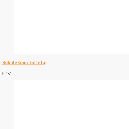
Bubble Gum Taffeta
Pink
/