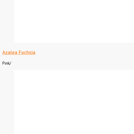
Azalea Fuchsia
Pink
/