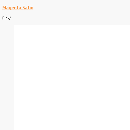
Magenta Satin
Pink
/