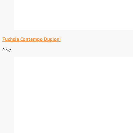
Fuchsia Contempo Dupioni
Pink
/