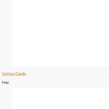
Cotton Candy
Pink
/