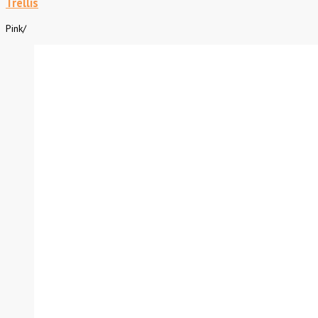
Trellis
Pink
/