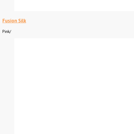
Fusion Silk
Pink
/