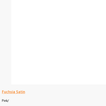
Fuchsia Satin
Pink
/