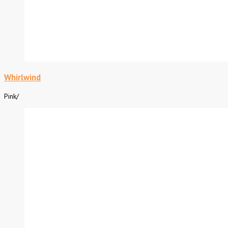
Whirlwind
Pink
/