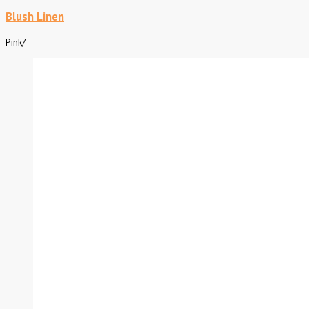
Blush Linen
Pink
/