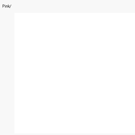
Pink
/