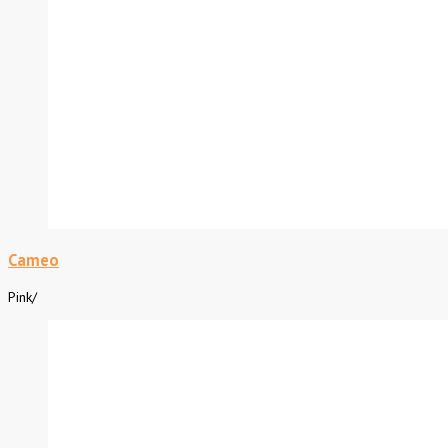
Cameo
Pink
/