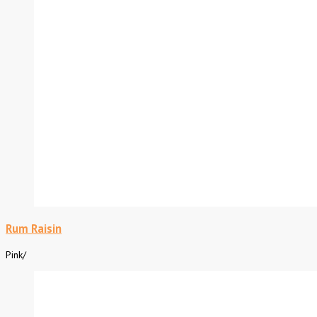
Rum Raisin
Pink
/