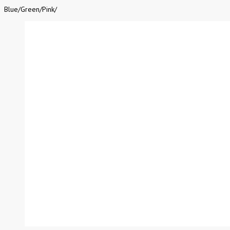
Blue
/
Green
/
Pink
/