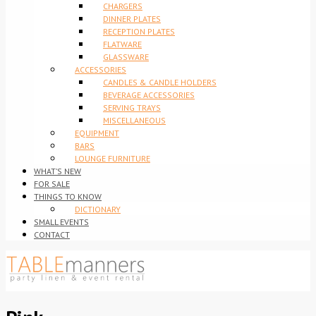
CHARGERS
DINNER PLATES
RECEPTION PLATES
FLATWARE
GLASSWARE
ACCESSORIES
CANDLES & CANDLE HOLDERS
BEVERAGE ACCESSORIES
SERVING TRAYS
MISCELLANEOUS
EQUIPMENT
BARS
LOUNGE FURNITURE
WHAT’S NEW
FOR SALE
THINGS TO KNOW
DICTIONARY
SMALL EVENTS
CONTACT