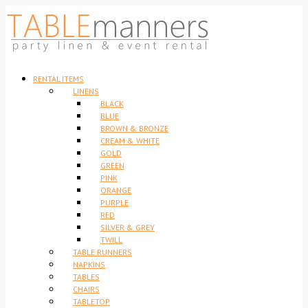
RENTAL ITEMS
LINENS
BLACK
BLUE
BROWN & BRONZE
CREAM & WHITE
GOLD
GREEN
PINK
ORANGE
PURPLE
RED
SILVER & GREY
TWILL
TABLE RUNNERS
NAPKINS
TABLES
CHAIRS
TABLETOP