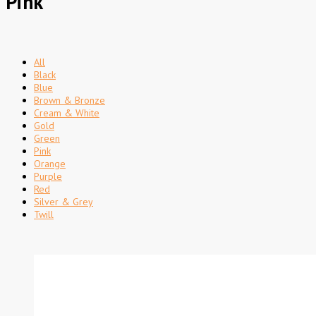
Pink
All
Black
Blue
Brown & Bronze
Cream & White
Gold
Green
Pink
Orange
Purple
Red
Silver & Grey
Twill