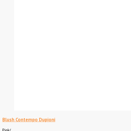
Blush Contempo Dupioni
Pink
/