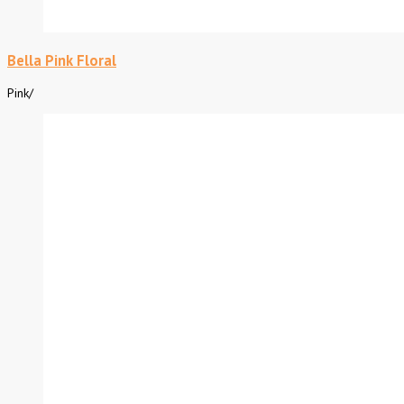
Bella Pink Floral
Pink
/