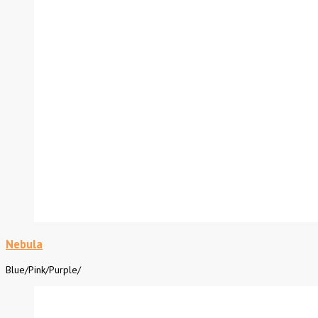
Nebula
Blue
/
Pink
/
Purple
/