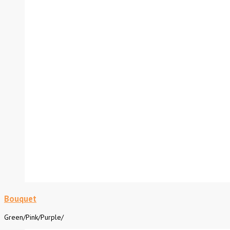
Bouquet
Green
/
Pink
/
Purple
/