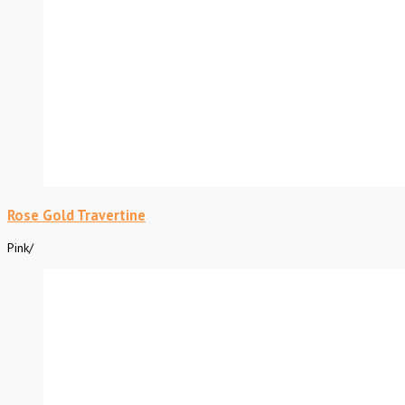
Rose Gold Travertine
Pink
/