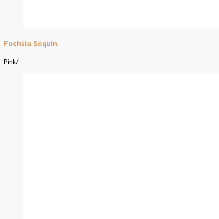
Fuchsia Sequin
Pink
/