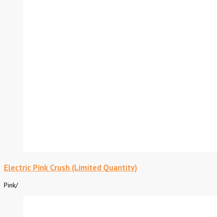
Electric Pink Crush (Limited Quantity)
Pink
/