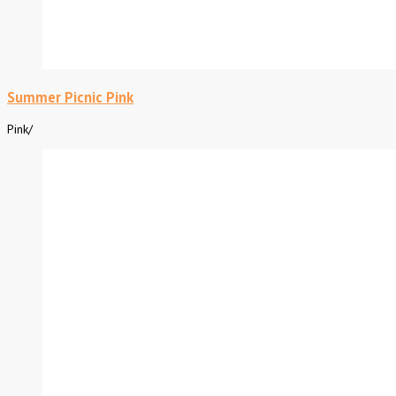
Summer Picnic Pink
Pink
/