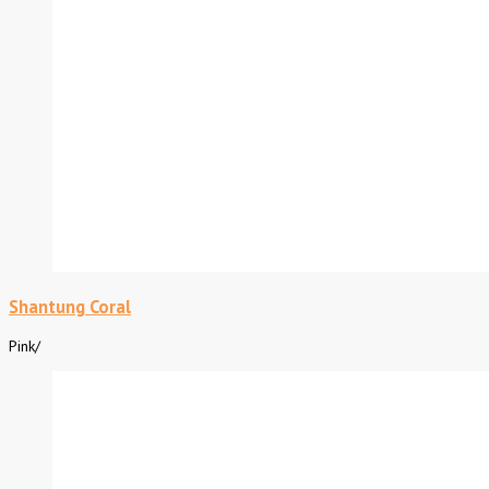
Shantung Coral
Pink
/