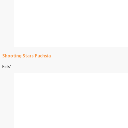
Shooting Stars Fuchsia
Pink
/