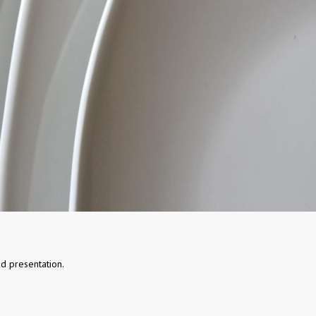
d presentation.