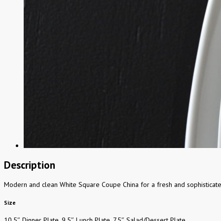
Description
Modern and clean White Square Coupe China for a fresh and sophisticate
Size
10.5″ Dinner Plate, 9.5″ Lunch Plate, 7.5″ Salad/Dessert Plate.