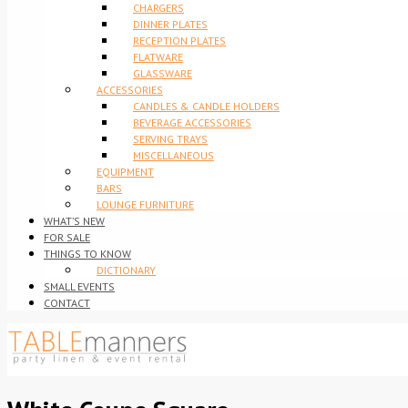
CHARGERS
DINNER PLATES
RECEPTION PLATES
FLATWARE
GLASSWARE
ACCESSORIES
CANDLES & CANDLE HOLDERS
BEVERAGE ACCESSORIES
SERVING TRAYS
MISCELLANEOUS
EQUIPMENT
BARS
LOUNGE FURNITURE
WHAT’S NEW
FOR SALE
THINGS TO KNOW
DICTIONARY
SMALL EVENTS
CONTACT