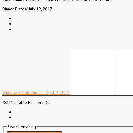
Dinner Plates
/
July 19, 2017
White with Gold Rim C…
April 9, 2017
©2015 Table Manners DC
Search Anything