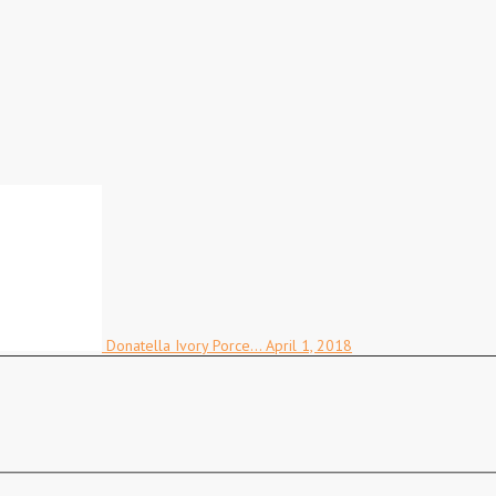
Donatella Ivory Porce…
April 1, 2018