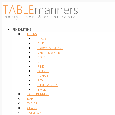
RENTAL ITEMS
LINENS
BLACK
BLUE
BROWN & BRONZE
CREAM & WHITE
GOLD
GREEN
PINK
ORANGE
PURPLE
RED
SILVER & GREY
TWILL
TABLE RUNNERS
NAPKINS
TABLES
CHAIRS
TABLETOP