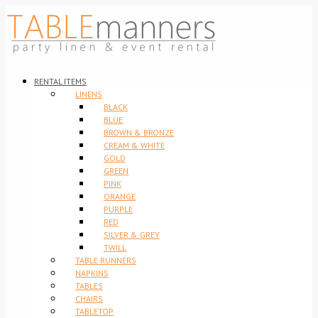
RENTAL ITEMS
LINENS
BLACK
BLUE
BROWN & BRONZE
CREAM & WHITE
GOLD
GREEN
PINK
ORANGE
PURPLE
RED
SILVER & GREY
TWILL
TABLE RUNNERS
NAPKINS
TABLES
CHAIRS
TABLETOP