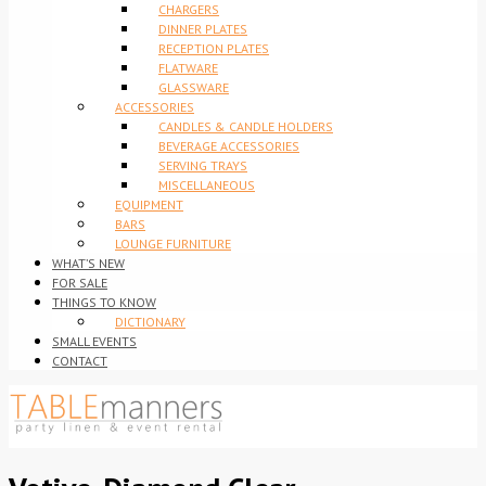
CHARGERS
DINNER PLATES
RECEPTION PLATES
FLATWARE
GLASSWARE
ACCESSORIES
CANDLES & CANDLE HOLDERS
BEVERAGE ACCESSORIES
SERVING TRAYS
MISCELLANEOUS
EQUIPMENT
BARS
LOUNGE FURNITURE
WHAT’S NEW
FOR SALE
THINGS TO KNOW
DICTIONARY
SMALL EVENTS
CONTACT