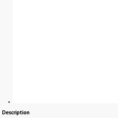
Description