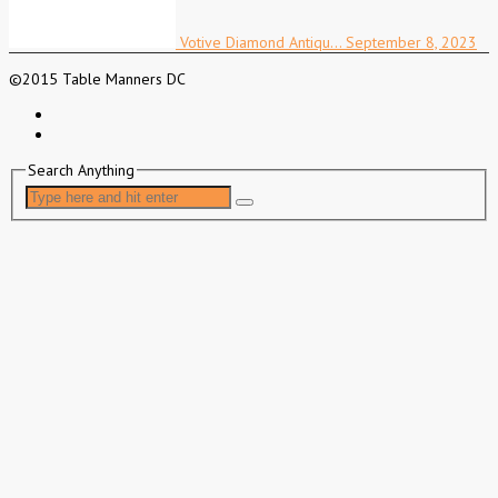
Votive Diamond Antiqu…
September 8, 2023
©2015 Table Manners DC
Search Anything