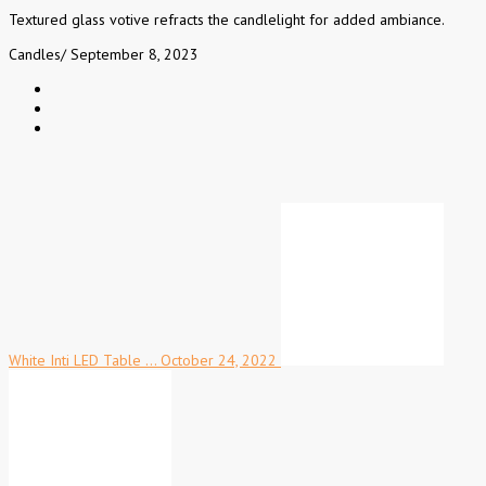
Textured glass votive refracts the candlelight for added ambiance.
Candles
/
September 8, 2023
White Inti LED Table …
October 24, 2022