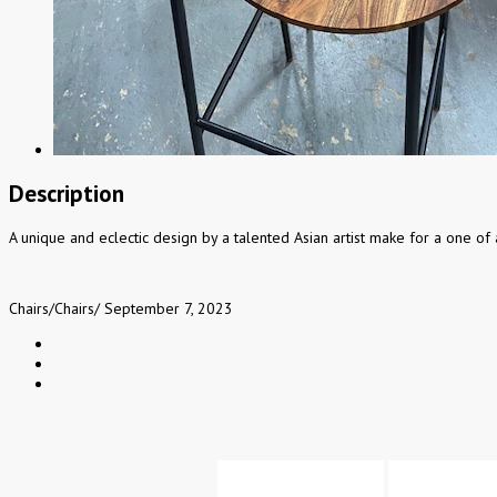
Description
A unique and eclectic design by a talented Asian artist make for a one of 
Chairs
/
Chairs
/
September 7, 2023