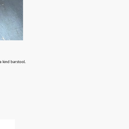
a kind barstool.