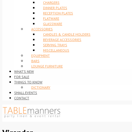
CHARGERS
DINNER PLATES
RECEPTION PLATES
FLATWARE
GLASSWARE
ACCESSORIES
CANDLES & CANDLE HOLDERS
BEVERAGE ACCESSORIES
SERVING TRAYS
MISCELLANEOUS
EQUIPMENT
BARS
LOUNGE FURNITURE
WHAT’S NEW
FOR SALE
THINGS TO KNOW
DICTIONARY
SMALL EVENTS
CONTACT