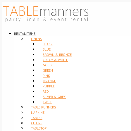
RENTAL ITEMS
LINENS
BLACK
BLUE
BROWN & BRONZE
CREAM & WHITE
GOLD
GREEN
PINK
ORANGE
PURPLE
RED
SILVER & GREY
TWILL
TABLE RUNNERS
NAPKINS
TABLES
CHAIRS
TABLETOP