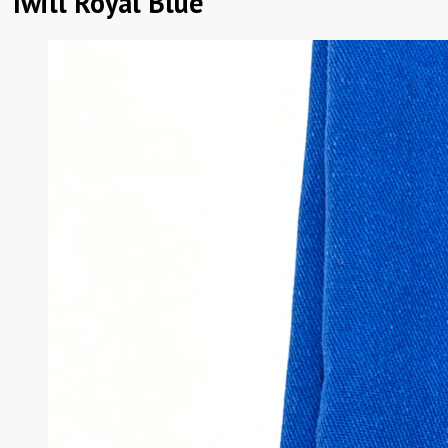
Twill Royal Blue