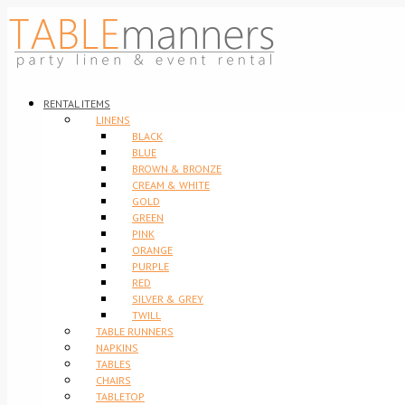
RENTAL ITEMS
LINENS
BLACK
BLUE
BROWN & BRONZE
CREAM & WHITE
GOLD
GREEN
PINK
ORANGE
PURPLE
RED
SILVER & GREY
TWILL
TABLE RUNNERS
NAPKINS
TABLES
CHAIRS
TABLETOP