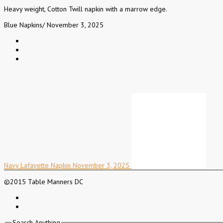
Heavy weight, Cotton Twill napkin with a marrow edge.
Blue Napkins
/
November 3, 2025
Navy Lafayette Napkin
November 3, 2025
©2015 Table Manners DC
Search Anything