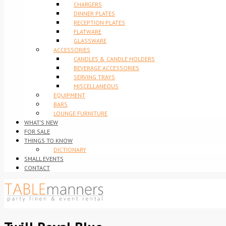
CHARGERS
DINNER PLATES
RECEPTION PLATES
FLATWARE
GLASSWARE
ACCESSORIES
CANDLES & CANDLE HOLDERS
BEVERAGE ACCESSORIES
SERVING TRAYS
MISCELLANEOUS
EQUIPMENT
BARS
LOUNGE FURNITURE
WHAT’S NEW
FOR SALE
THINGS TO KNOW
DICTIONARY
SMALL EVENTS
CONTACT