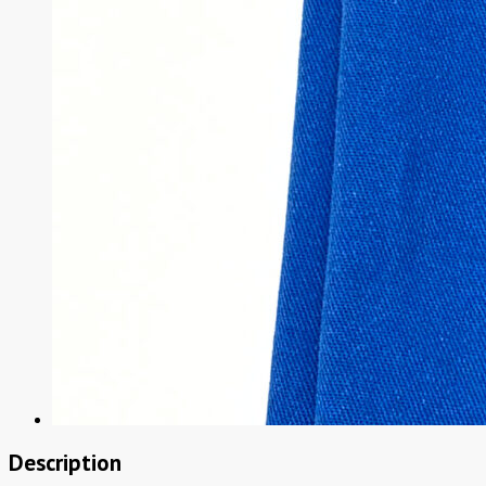
Description