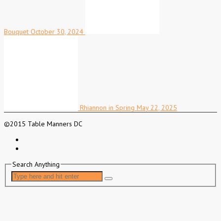
Bouquet
October 30, 2024
Rhiannon in Spring
May 22, 2025
©2015 Table Manners DC
Search Anything