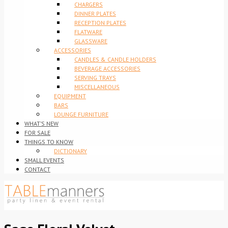
CHARGERS
DINNER PLATES
RECEPTION PLATES
FLATWARE
GLASSWARE
ACCESSORIES
CANDLES & CANDLE HOLDERS
BEVERAGE ACCESSORIES
SERVING TRAYS
MISCELLANEOUS
EQUIPMENT
BARS
LOUNGE FURNITURE
WHAT’S NEW
FOR SALE
THINGS TO KNOW
DICTIONARY
SMALL EVENTS
CONTACT