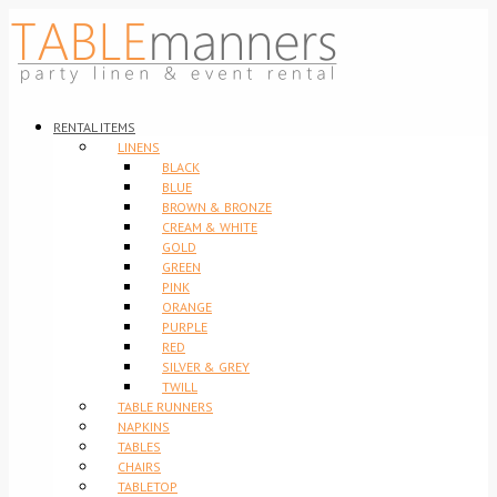
RENTAL ITEMS
LINENS
BLACK
BLUE
BROWN & BRONZE
CREAM & WHITE
GOLD
GREEN
PINK
ORANGE
PURPLE
RED
SILVER & GREY
TWILL
TABLE RUNNERS
NAPKINS
TABLES
CHAIRS
TABLETOP