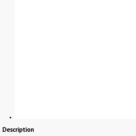
Description