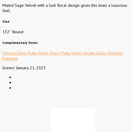
Muted Sage Velvet with a lush floral design gives this linen a luxurious
feel.
Size
132″ Round
Complimentary Items
Victoria Show Plate
,
Kyoto Show Plate
,
Richel Smoke Glass
,
Kingdom
Flatware
.
Green
/
January 21, 2025