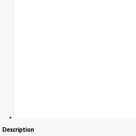
Description