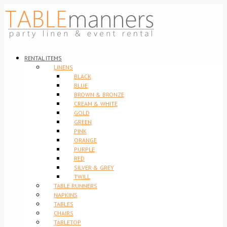
RENTAL ITEMS
LINENS
BLACK
BLUE
BROWN & BRONZE
CREAM & WHITE
GOLD
GREEN
PINK
ORANGE
PURPLE
RED
SILVER & GREY
TWILL
TABLE RUNNERS
NAPKINS
TABLES
CHAIRS
TABLETOP