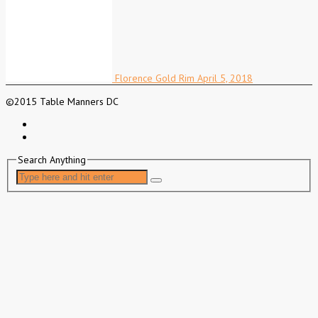
Florence Gold Rim
April 5, 2018
©2015 Table Manners DC
Search Anything