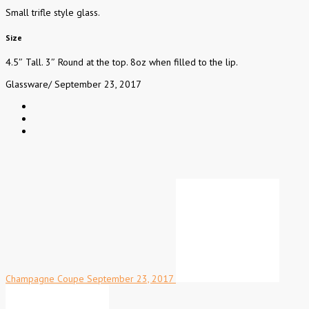
Small trifle style glass.
Size
4.5″ Tall. 3″ Round at the top. 8oz when filled to the lip.
Glassware
/
September 23, 2017
Champagne Coupe
September 23, 2017