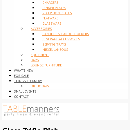
CHARGERS
DINNER PLATES
RECEPTION PLATES
FLATWARE
GLASSWARE
ACCESSORIES
CANDLES & CANDLE HOLDERS
BEVERAGE ACCESSORIES
SERVING TRAYS
MISCELLANEOUS
EQUIPMENT
BARS
LOUNGE FURNITURE
WHAT’S NEW
FOR SALE
THINGS TO KNOW
DICTIONARY
SMALL EVENTS
CONTACT