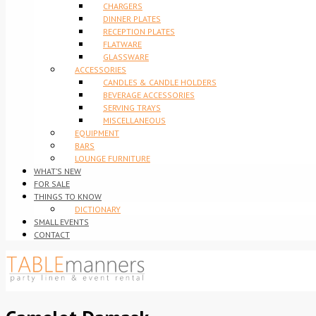
CHARGERS
DINNER PLATES
RECEPTION PLATES
FLATWARE
GLASSWARE
ACCESSORIES
CANDLES & CANDLE HOLDERS
BEVERAGE ACCESSORIES
SERVING TRAYS
MISCELLANEOUS
EQUIPMENT
BARS
LOUNGE FURNITURE
WHAT’S NEW
FOR SALE
THINGS TO KNOW
DICTIONARY
SMALL EVENTS
CONTACT