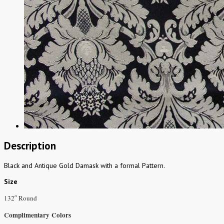
Description
Black and Antique Gold Damask with a formal Pattern.
Size
132″ Round
Complimentary Colors