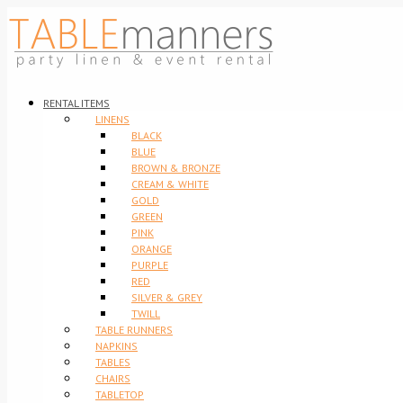
RENTAL ITEMS
LINENS
BLACK
BLUE
BROWN & BRONZE
CREAM & WHITE
GOLD
GREEN
PINK
ORANGE
PURPLE
RED
SILVER & GREY
TWILL
TABLE RUNNERS
NAPKINS
TABLES
CHAIRS
TABLETOP