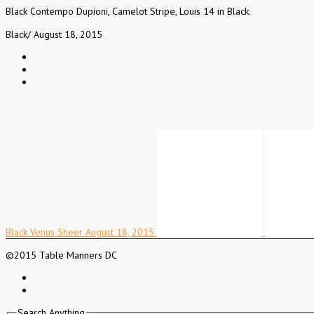
Black Contempo Dupioni, Camelot Stripe, Louis 14 in Black.
Black
/
August 18, 2015
Black Venus Sheer
August 18, 2015
©2015 Table Manners DC
Search Anything