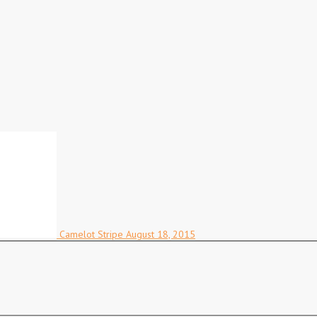
Camelot Stripe
August 18, 2015