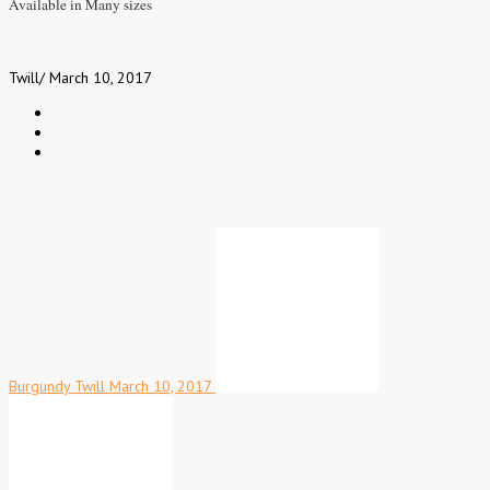
Available in Many sizes
Twill
/
March 10, 2017
Burgundy Twill
March 10, 2017