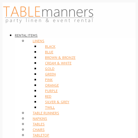
RENTAL ITEMS
LINENS
BLACK
BLUE
BROWN & BRONZE
CREAM & WHITE
GOLD
GREEN
PINK
ORANGE
PURPLE
RED
SILVER & GREY
TWILL
TABLE RUNNERS
NAPKINS
TABLES
CHAIRS
TABLETOP