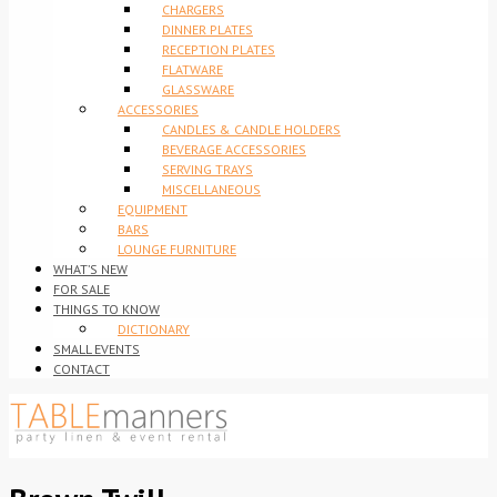
CHARGERS
DINNER PLATES
RECEPTION PLATES
FLATWARE
GLASSWARE
ACCESSORIES
CANDLES & CANDLE HOLDERS
BEVERAGE ACCESSORIES
SERVING TRAYS
MISCELLANEOUS
EQUIPMENT
BARS
LOUNGE FURNITURE
WHAT’S NEW
FOR SALE
THINGS TO KNOW
DICTIONARY
SMALL EVENTS
CONTACT