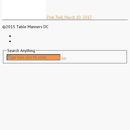
Pink Twill
March 10, 2017
©2015 Table Manners DC
Search Anything