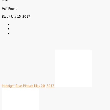
96″ Round
Blue
/
July 15, 2017
Midnight Blue Pintuck
May 20, 2017