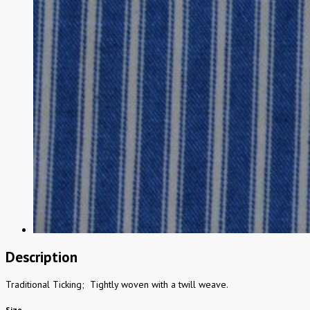
Description
Traditional Ticking; Tightly woven with a twill weave.
Size