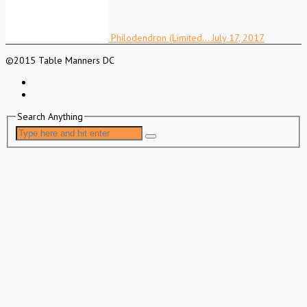
Philodendron (Limited…
July 17, 2017
©2015 Table Manners DC
Search Anything