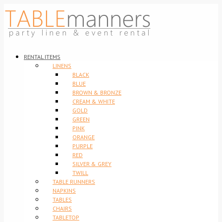
RENTAL ITEMS
LINENS
BLACK
BLUE
BROWN & BRONZE
CREAM & WHITE
GOLD
GREEN
PINK
ORANGE
PURPLE
RED
SILVER & GREY
TWILL
TABLE RUNNERS
NAPKINS
TABLES
CHAIRS
TABLETOP