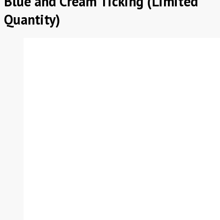
Blue and Cream Ticking (Limited
Quantity)