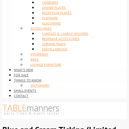
CHARGERS
DINNER PLATES
RECEPTION PLATES
FLATWARE
GLASSWARE
ACCESSORIES
CANDLES & CANDLE HOLDERS
BEVERAGE ACCESSORIES
SERVING TRAYS
MISCELLANEOUS
EQUIPMENT
BARS
LOUNGE FURNITURE
WHAT’S NEW
FOR SALE
THINGS TO KNOW
DICTIONARY
SMALL EVENTS
CONTACT