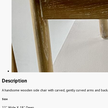
Description
A handsome wooden side chair with carved, gently curved arms and back. U
Size
22″ Wide X 18″ Deep