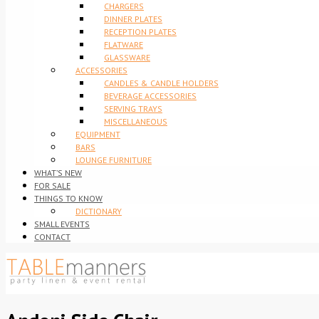
CHARGERS
DINNER PLATES
RECEPTION PLATES
FLATWARE
GLASSWARE
ACCESSORIES
CANDLES & CANDLE HOLDERS
BEVERAGE ACCESSORIES
SERVING TRAYS
MISCELLANEOUS
EQUIPMENT
BARS
LOUNGE FURNITURE
WHAT’S NEW
FOR SALE
THINGS TO KNOW
DICTIONARY
SMALL EVENTS
CONTACT