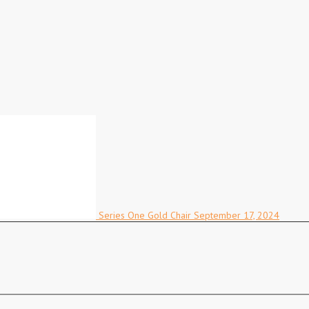
Series One Gold Chair
September 17, 2024