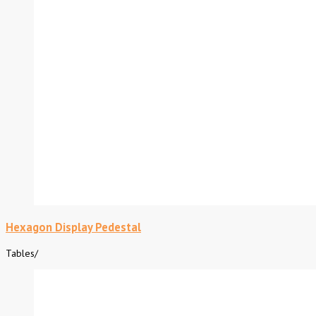
Hexagon Display Pedestal
Tables
/