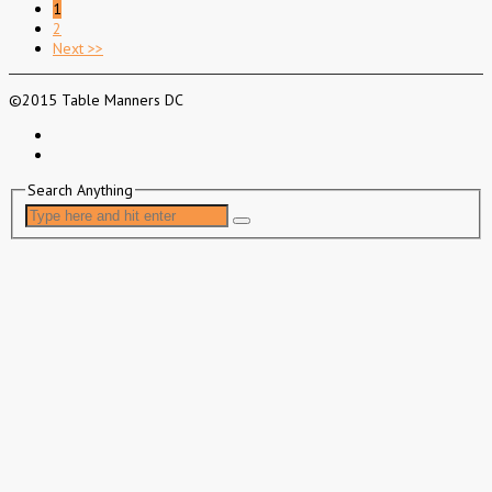
1
2
Next >>
©2015 Table Manners DC
Search Anything