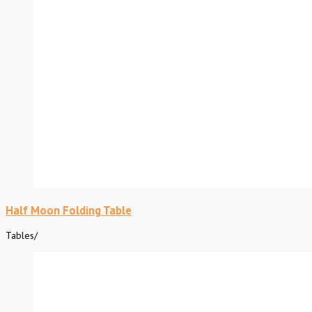
Half Moon Folding Table
Tables
/