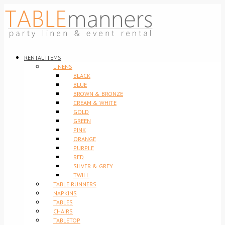
RENTAL ITEMS
LINENS
BLACK
BLUE
BROWN & BRONZE
CREAM & WHITE
GOLD
GREEN
PINK
ORANGE
PURPLE
RED
SILVER & GREY
TWILL
TABLE RUNNERS
NAPKINS
TABLES
CHAIRS
TABLETOP