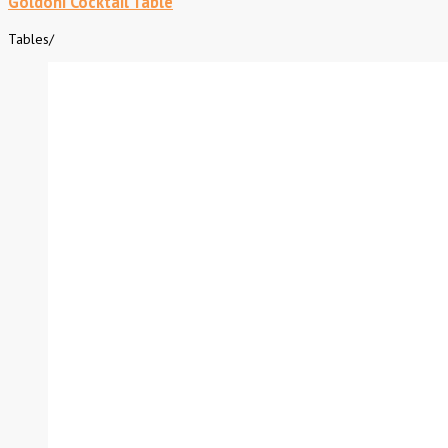
Goldoni Cocktail Table
Tables
/