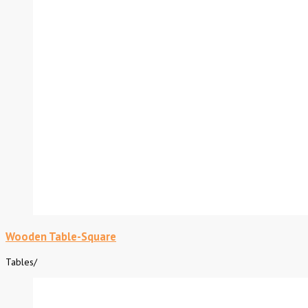
Wooden Table-Square
Tables
/