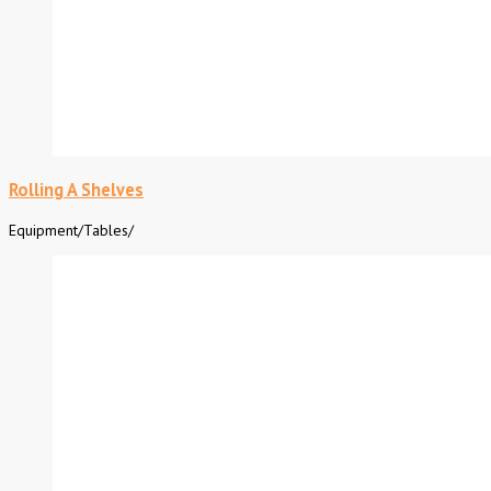
Rolling A Shelves
Equipment
/
Tables
/