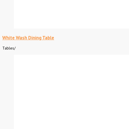
White Wash Dining Table
Tables
/