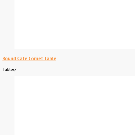
Round Cafe Comet Table
Tables
/