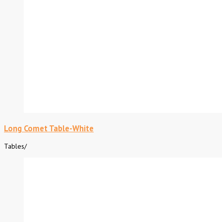
Long Comet Table-White
Tables
/