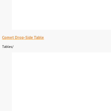
Comet Drop-Side Table
Tables
/