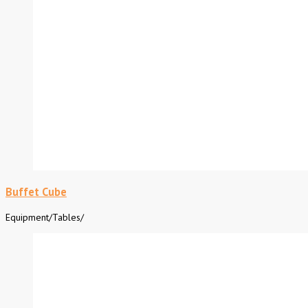
Buffet Cube
Equipment
/
Tables
/