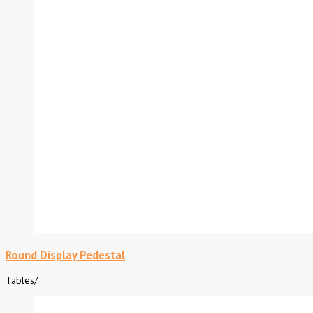
Round Display Pedestal
Tables
/