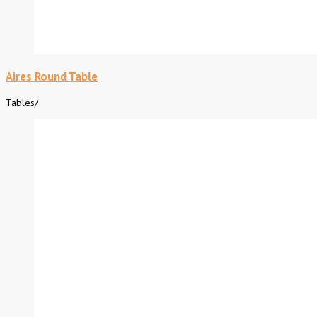
Aires Round Table
Tables
/