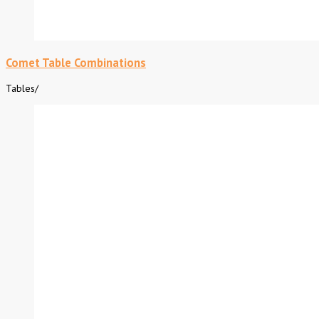
Comet Table Combinations
Tables
/