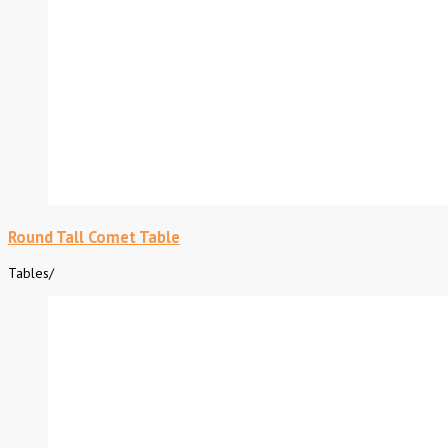
Round Tall Comet Table
Tables
/