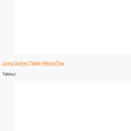
Long Comet Table-Wood Top
Tables
/