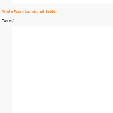
White Wash Communal Table
Tables
/