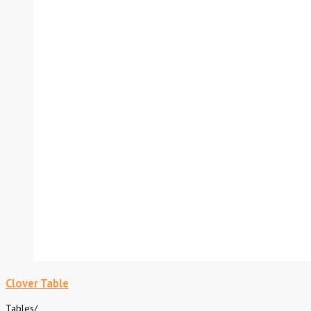
Clover Table
Tables
/