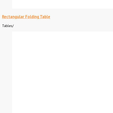
Rectangular Folding Table
Tables
/