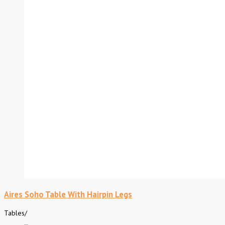
Aires Soho Table With Hairpin Legs
Tables
/