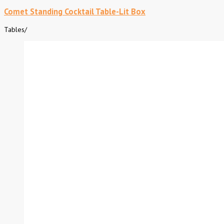
Comet Standing Cocktail Table-Lit Box
Tables
/