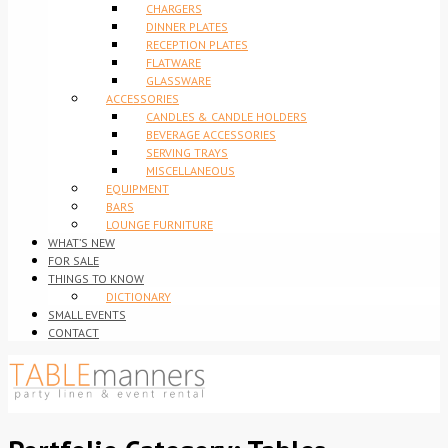
CHARGERS
DINNER PLATES
RECEPTION PLATES
FLATWARE
GLASSWARE
ACCESSORIES
CANDLES & CANDLE HOLDERS
BEVERAGE ACCESSORIES
SERVING TRAYS
MISCELLANEOUS
EQUIPMENT
BARS
LOUNGE FURNITURE
WHAT’S NEW
FOR SALE
THINGS TO KNOW
DICTIONARY
SMALL EVENTS
CONTACT