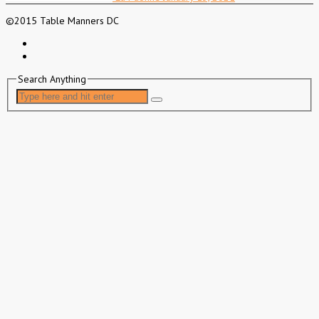
©2015 Table Manners DC
Search Anything