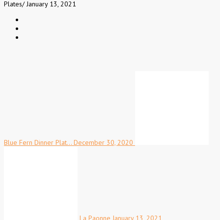
Plates
/
January 13, 2021
Blue Fern Dinner Plat…
December 30, 2020
La Paonne
January 13, 2021