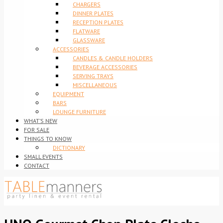
CHARGERS
DINNER PLATES
RECEPTION PLATES
FLATWARE
GLASSWARE
ACCESSORIES
CANDLES & CANDLE HOLDERS
BEVERAGE ACCESSORIES
SERVING TRAYS
MISCELLANEOUS
EQUIPMENT
BARS
LOUNGE FURNITURE
WHAT’S NEW
FOR SALE
THINGS TO KNOW
DICTIONARY
SMALL EVENTS
CONTACT