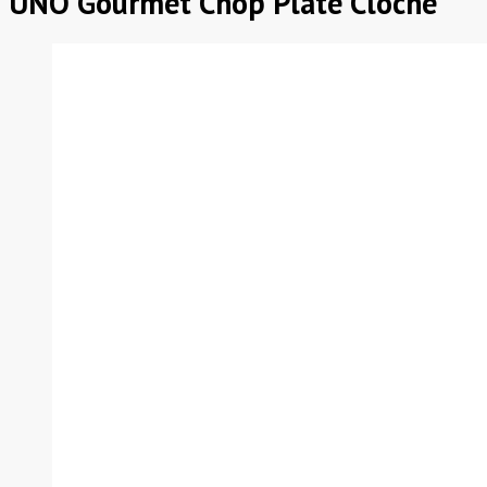
UNO Gourmet Chop Plate Cloche