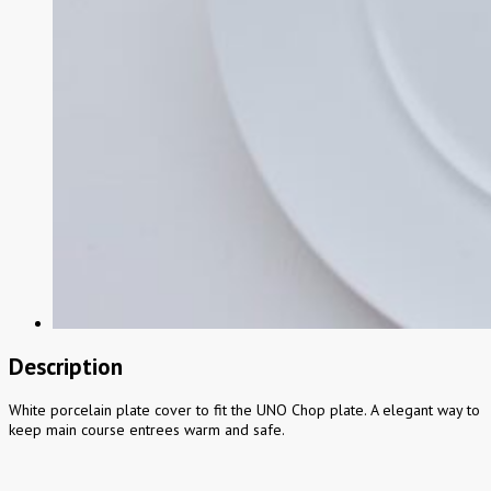
Description
White porcelain plate cover to fit the UNO Chop plate. A elegant way to
keep main course entrees warm and safe.