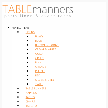
RENTAL ITEMS
LINENS
BLACK
BLUE
BROWN & BRONZE
CREAM & WHITE
GOLD
GREEN
PINK
ORANGE
PURPLE
RED
SILVER & GREY
TWILL
TABLE RUNNERS
NAPKINS
TABLES
CHAIRS
TABLETOP