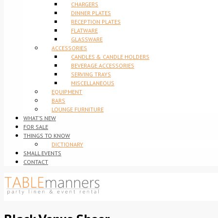
CHARGERS
DINNER PLATES
RECEPTION PLATES
FLATWARE
GLASSWARE
ACCESSORIES
CANDLES & CANDLE HOLDERS
BEVERAGE ACCESSORIES
SERVING TRAYS
MISCELLANEOUS
EQUIPMENT
BARS
LOUNGE FURNITURE
WHAT’S NEW
FOR SALE
THINGS TO KNOW
DICTIONARY
SMALL EVENTS
CONTACT