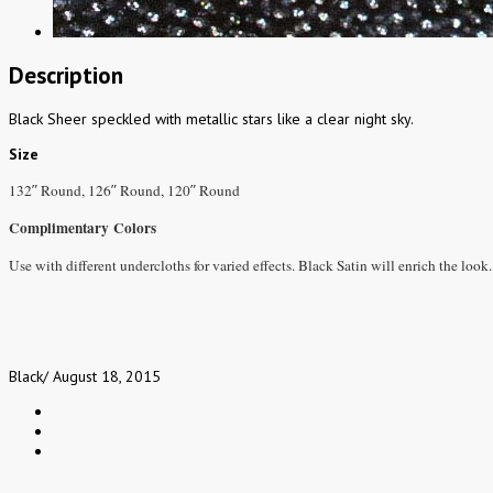
Description
Black Sheer speckled with metallic stars like a clear night sky.
Size
132″ Round, 126″ Round, 120″ Round
Complimentary Colors
Use with different undercloths for varied effects. Black Satin will enrich the look.
Black
/
August 18, 2015