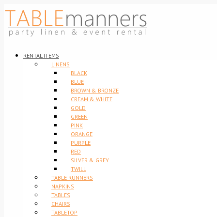
RENTAL ITEMS
LINENS
BLACK
BLUE
BROWN & BRONZE
CREAM & WHITE
GOLD
GREEN
PINK
ORANGE
PURPLE
RED
SILVER & GREY
TWILL
TABLE RUNNERS
NAPKINS
TABLES
CHAIRS
TABLETOP