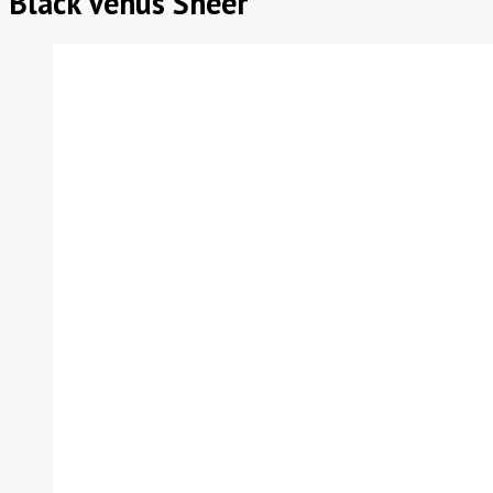
Black Venus Sheer